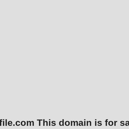
file.com This domain is for sa