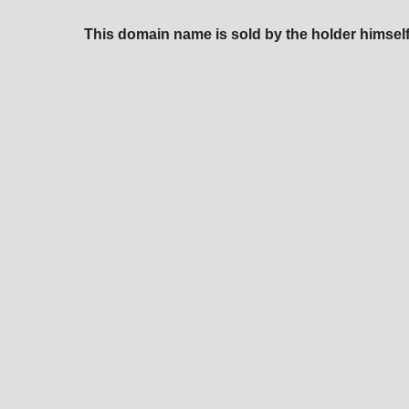
This domain name is sold by the holder himself