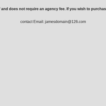
 and does not require an agency fee. If you wish to purchas
contact Email: jamesdomain@126.com