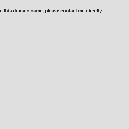
e this domain name, please contact me directly.